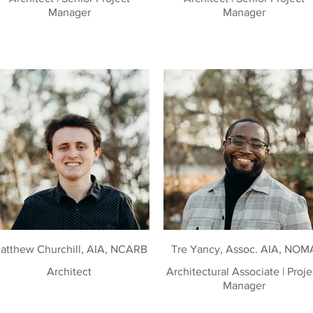
Manager
Manager
atthew Churchill, AIA, NCARB
Tre Yancy, Assoc. AIA, NOM
Architect
Architectural Associate | Project
Manager