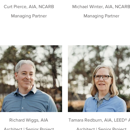
Curt Pierce, AIA, NCARB
Michael Winter, AIA, NCAR
Managing Partner
Managing Partner
Richard Wiggs, AIA
Tamara Redburn, AIA, LEED® 
Architect | Senior Project
Architect | Senior Project