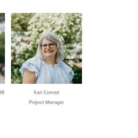
RB
Kari Conrad
Project Manager