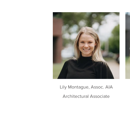
Lily Montague, Assoc. AIA
Architectural Associate