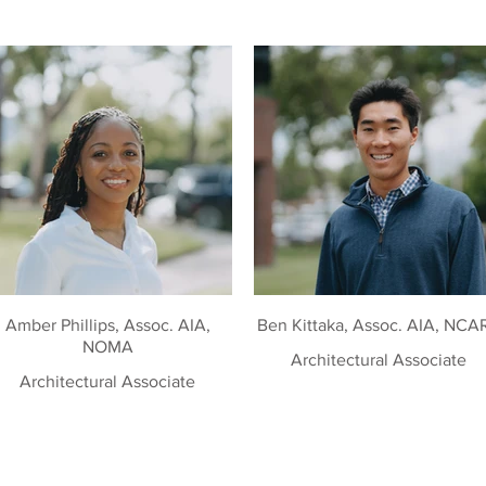
Amber Phillips, Assoc. AIA,
Ben Kittaka, Assoc. AIA, NCA
NOMA
Architectural Associate
Architectural Associate