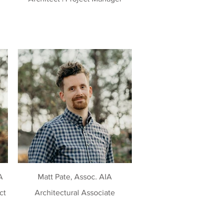
A
Matt Pate, Assoc. AIA
Architectural Associate