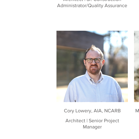
Administrator/Quality Assurance
Cory Lowery, AIA, NCARB
M
Architect | Senior Project
Manager