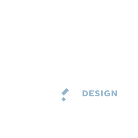
5101 Wheelis Drive, Suite 215
Memphis, Tennessee 38117
Phone: 901-767-3924