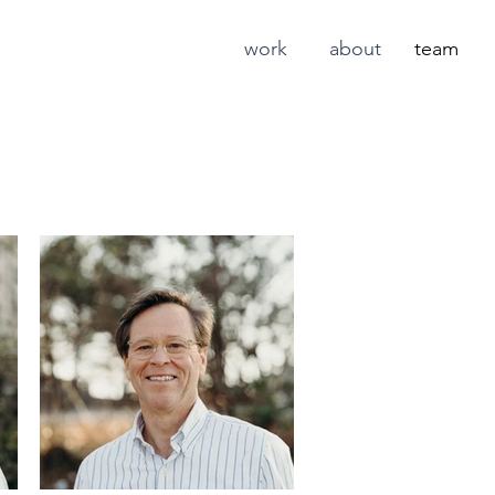
work
about
team