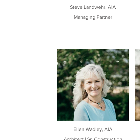
Steve Landwehr, AIA
Managing Partner
Ellen Wadley, AIA
Architect | Sr. Construction