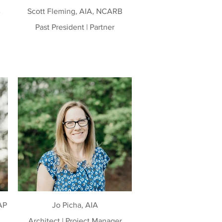
B
Scott Fleming, AIA, NCARB
Past President | Partner
AP
Jo Picha, AIA
Architect | Project Manager