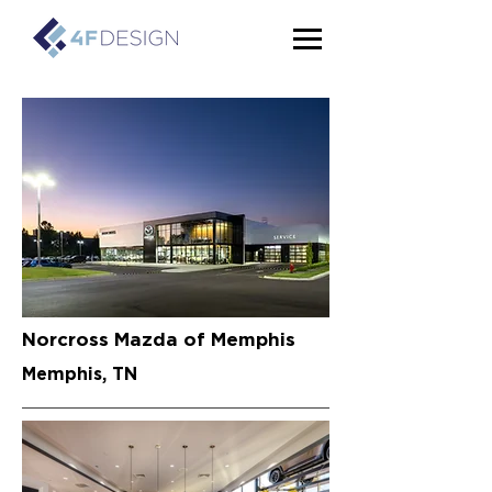
Norcross Mazda of Memphis
Memphis, TN