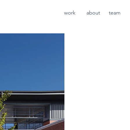
work
about
team