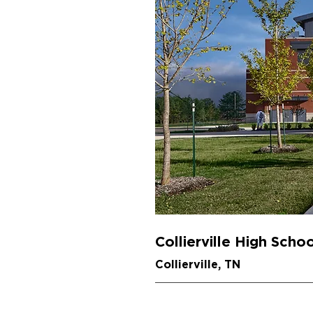
Collierville High Scho
Collierville, TN