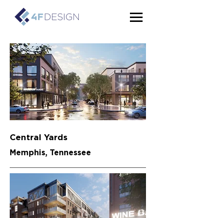
Central Yards
Memphis, Tennessee