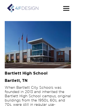
Bartlett High School
Bartlett, TN
When Bartlett City Schools was
founded in 2013 and inherited the
Bartlett High School campus, original
buildings from the 1950s, 60s, and
70s, were still in regular use-