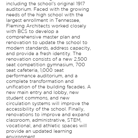
including the school’s original 1917
auditorium. Faced with the growing
needs of the high school with the
largest enrollment in Tennessee,
Fleming Architects worked closely
with BCS to develop a
comprehensive master plan and
renovation to update the school to
modern standards, address capacity,
and provide a fresh identity. The
renovation consists of a new 2,500
seat competition gymnasium, 700
seat cafeteria, 1,000 seat
performance auditorium, and a
complete transformation and
unification of the building facades. A
new main entry and lobby, new
student commons, and new
circulation systems will improve the
accessibility of the school. Finally,
renovations to improve and expand
classroom, administrative, STEM,
vocational, and athletic spaces will
provide an updated learning
environment.