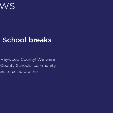
ews
School breaks
r Haywood County! We were
 County Schools, community
ers to celebrate the
ew Haywood High School.
ject represents an investment
oviding students with modern
reer and technical education
etic facilities designed to
 decades to come.