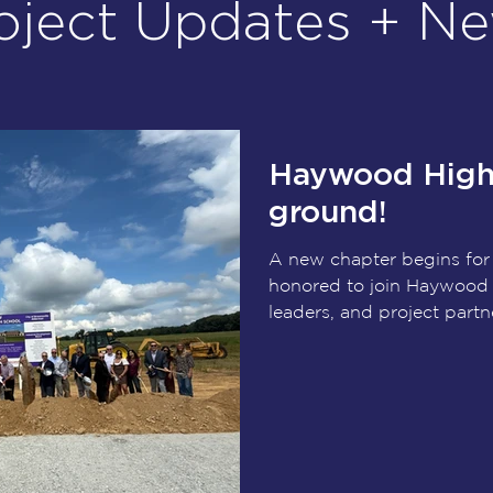
oject Updates + N
Haywood High 
ground!
A new chapter begins fo
honored to join Haywood
leaders, and project partn
groundbreaking of the n
This transformational pro
in future generations, pr
learning environments, ca
spaces, fine arts, and athl
support their success for