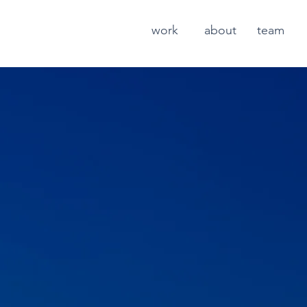
work
about
team