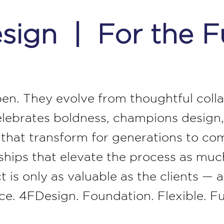
ign | For the F
pen. They evolve from thoughtful collab
elebrates boldness, champions design,
s that transform for generations to co
nships that elevate the process as mu
t is only as valuable as the clients —
lace. 4FDesign. Foundation. Flexible. F