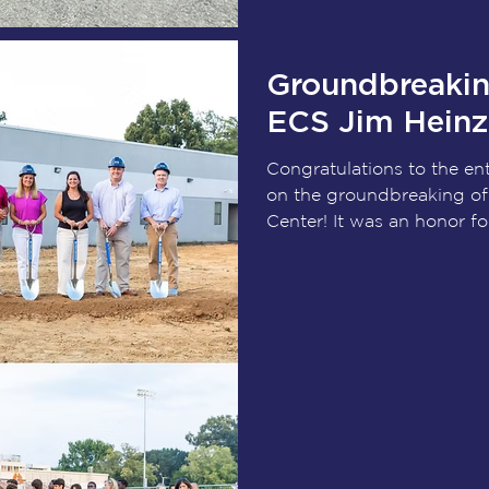
Congratulations to Hayw
Groundbreakin
ECS Jim Heinz 
Congratulations to the e
on the groundbreaking of
Center! It was an honor f
ECS, the Heinz family, Gri
Kimley-Horn, and project s
vision officially became r
the growth of student-ath
come, the Jim Heinz Athle
an athletic facility, it wil
char