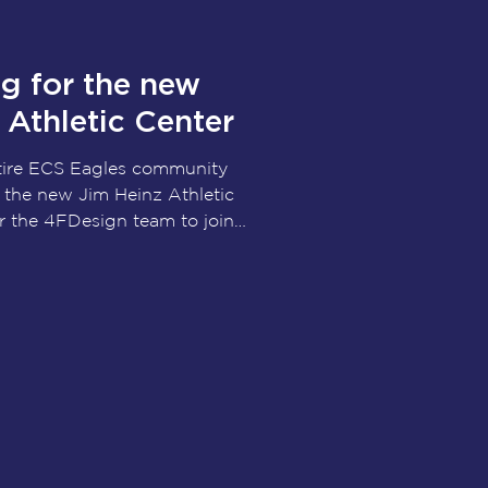
ood
g for the new
Athletic Center
ntire ECS Eagles community
 the new Jim Heinz Athletic
or the 4FDesign team to join
nder, Taber & Grinder,
upporters as this exciting
eality. Designed to support
letes for generations to
tic Center will be more than
l be a place where leadership,