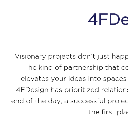
4FDes
Visionary projects don’t just hap
The kind of partnership that c
elevates your ideas into space
4FDesign has prioritized relatio
end of the day, a successful projec
the first p