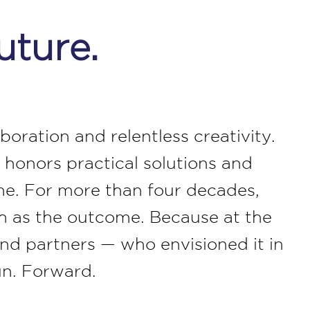
uture.
oration and relentless creativity.
 honors practical solutions and
me. For more than four decades,
ch as the outcome. Because at the
 and partners — who envisioned it in
un. Forward.