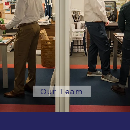
Our Team