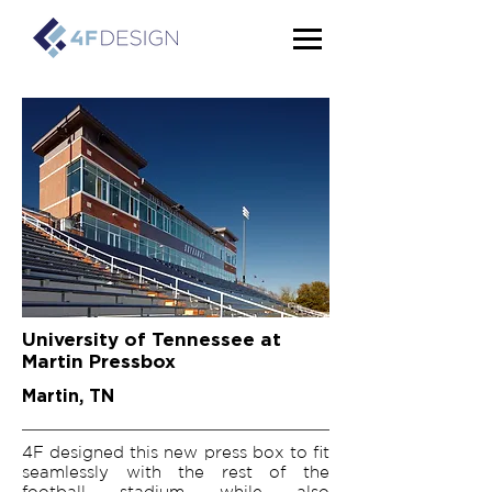
University of Tennessee at
Martin Pressbox
Martin, TN
4F designed this new press box to fit
seamlessly with the rest of the
football stadium while also