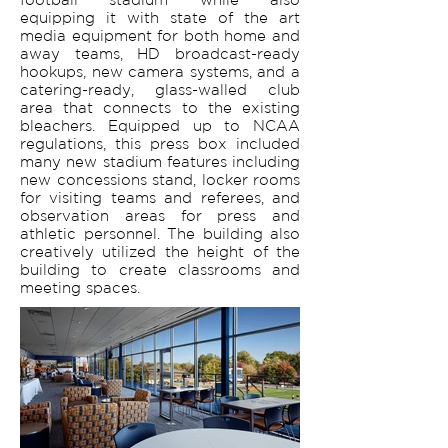
equipping it with state of the art
media equipment for both home and
away teams, HD broadcast-ready
hookups, new camera systems, and a
catering-ready, glass-walled club
area that connects to the existing
bleachers. Equipped up to NCAA
regulations, this press box included
many new stadium features including
new concessions stand, locker rooms
for visiting teams and referees, and
observation areas for press and
athletic personnel. The building also
creatively utilized the height of the
building to create classrooms and
meeting spaces.